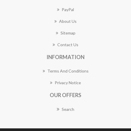
PayPal
About Us
Sitemap
Contact Us
INFORMATION
Terms And Conditions
Privacy Notice
OUR OFFERS
Search