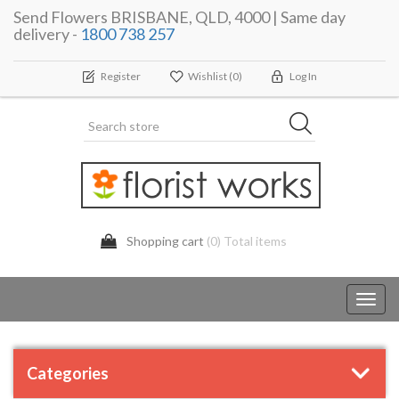
Send Flowers BRISBANE, QLD, 4000 | Same day
delivery -
1800 738 257
Register
Wishlist
(0)
Log In
Shopping cart
(0) Total items
Toggl
navig
Categories