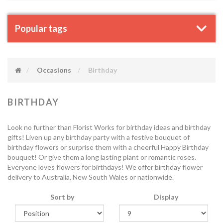
Popular tags
Occasions
Birthday
BIRTHDAY
Look no further than Florist Works for birthday ideas and birthday
gifts! Liven up any birthday party with a festive bouquet of
birthday flowers or surprise them with a cheerful Happy Birthday
bouquet! Or give them a long lasting plant or romantic roses.
Everyone loves flowers for birthdays! We offer birthday flower
delivery to Australia, New South Wales or nationwide.
Sort by
Display