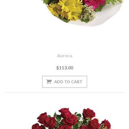
Aurora
$113.00