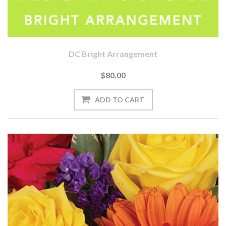
DC Bright Arrangement
$80.00