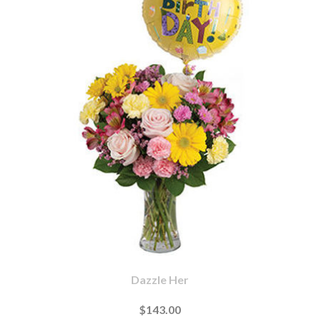
Dazzle Her
$143.00