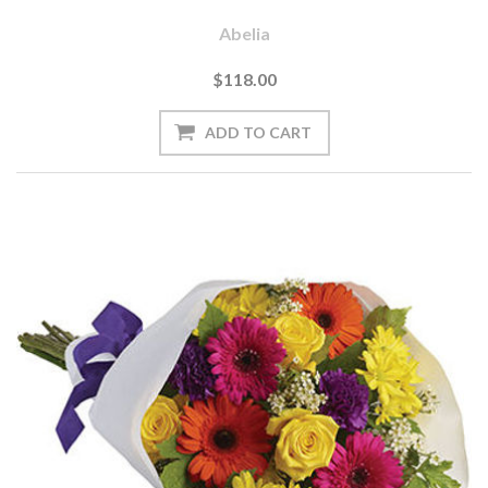
Abelia
$118.00