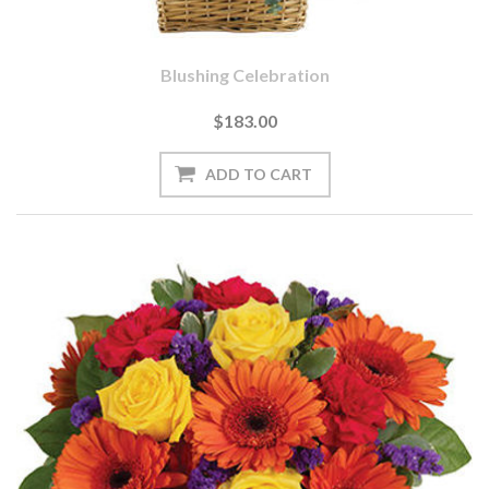
Blushing Celebration
$183.00