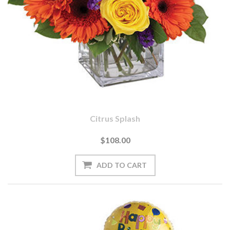
Citrus Splash
$108.00