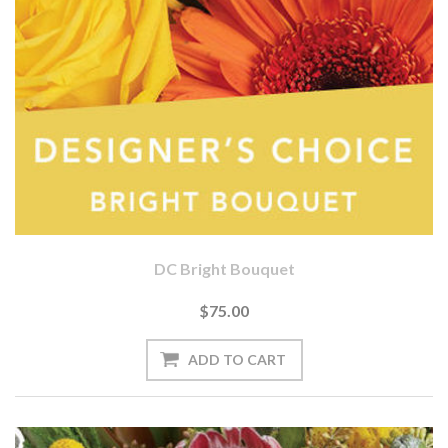
DC Bright Bouquet
$75.00