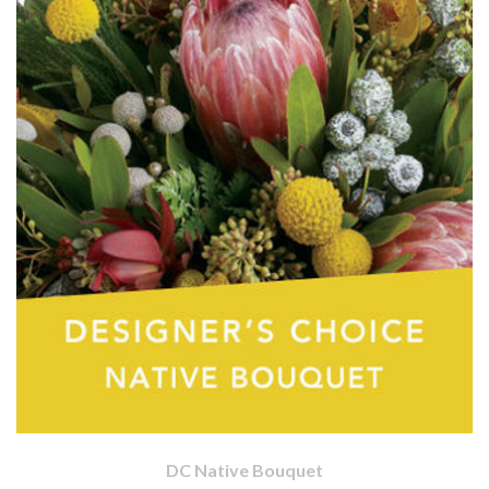
DC Native Bouquet