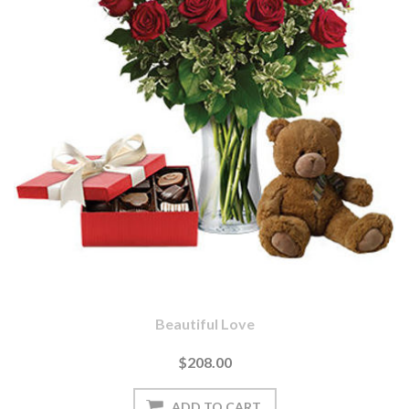
Beautiful Love
$208.00