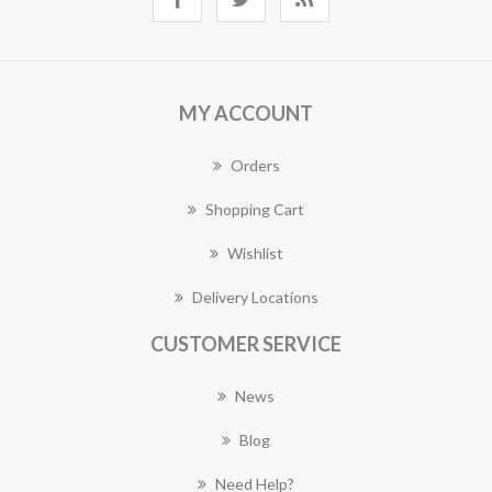
MY ACCOUNT
Orders
Shopping Cart
Wishlist
Delivery Locations
CUSTOMER SERVICE
News
Blog
Need Help?