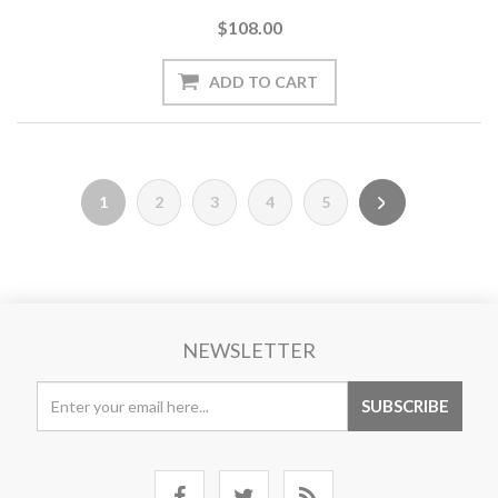
$108.00
1
2
3
4
5
NEWSLETTER